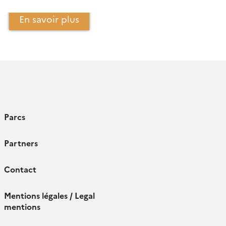
En savoir plus
Parcs
Partners
Contact
Mentions légales / Legal
mentions