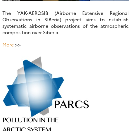
The YAK-AEROSIB (Airborne Extensive Regional
Observations in SIBeria) project aims to establish
systematic airborne observations of the atmospheric
composition over Siberia.
More
>>