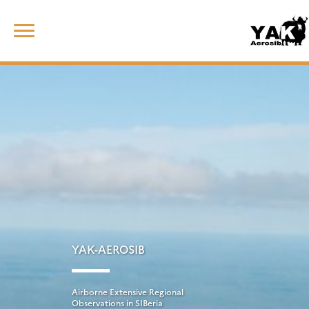
Skip
Rechercher :
to
content
YAK-AEROSIB
Airborne Extensive Regional
Observations in SIBeria