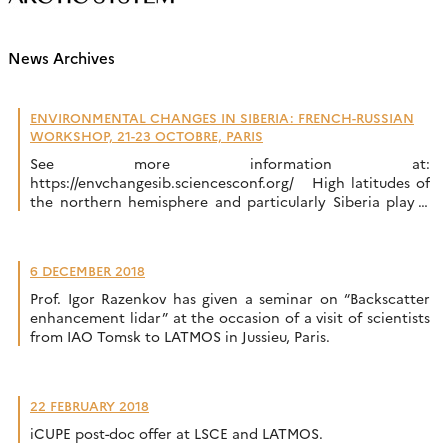
News Archives
ENVIRONMENTAL CHANGES IN SIBERIA: FRENCH-RUSSIAN
WORKSHOP, 21-23 OCTOBRE, PARIS
See more information at:
https://envchangesib.sciencesconf.org/ High latitudes of
the northern hemisphere and particularly Siberia play a
key role in the Earth system across multiple couplings
between climate, biogeochemical cycles, environment,
glacial processes and hydrology. Siberia is a particular hot
6 DECEMBER 2018
spot of these interactions. Furthermore, human activities
also exert a strong impact with the exploration […]
Prof. Igor Razenkov has given a seminar on “Backscatter
enhancement lidar” at the occasion of a visit of scientists
from IAO Tomsk to LATMOS in Jussieu, Paris.
22 FEBRUARY 2018
iCUPE post-doc offer at LSCE and LATMOS.