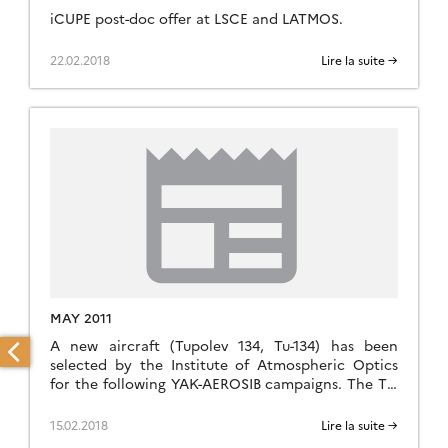
iCUPE post-doc offer at LSCE and LATMOS.
22.02.2018
Lire la suite →
MAY 2011
A new aircraft (Tupolev 134, Tu-134) has been
selected by the Institute of Atmospheric Optics
for the following YAK-AEROSIB campaigns. The Tu-
134 has a cruise speed of 750 km/h, max altitude
11900 m, and an autonomy of 1900 km. It will fly up
15.02.2018
Lire la suite →
to 7000 m for the next campaign, in order to