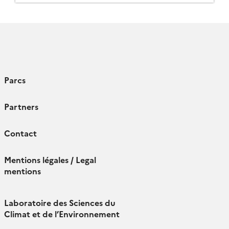
ensure the […]
Parcs
Partners
Contact
Mentions légales / Legal
mentions
Laboratoire des Sciences du
Climat et de l’Environnement