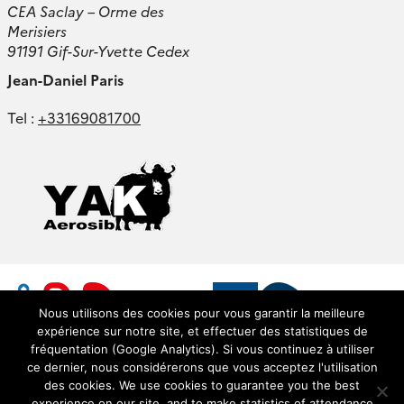
CEA Saclay – Orme des
Merisiers
91191 Gif-Sur-Yvette Cedex
Jean-Daniel Paris
Tel :
+33169081700
Nous utilisons des cookies pour vous garantir la meilleure
expérience sur notre site, et effectuer des statistiques de
fréquentation (Google Analytics). Si vous continuez à utiliser
ce dernier, nous considérerons que vous acceptez l'utilisation
des cookies. We use cookies to guarantee you the best
experience on our site, and to make statistics of attendance