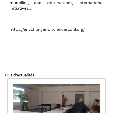
modelling and observations, international
initiatives…
https://envchangesib.sciencesconf.org/
Plus d'actualités