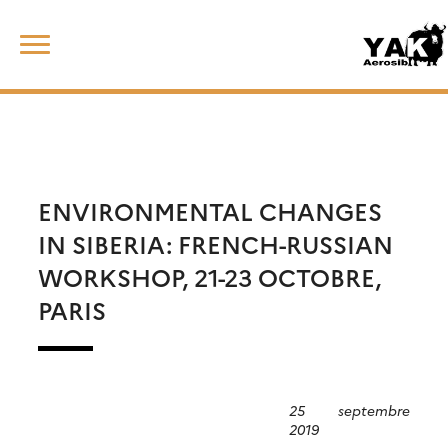
Skip
Rechercher :
to
content
ENVIRONMENTAL CHANGES
IN SIBERIA: FRENCH-RUSSIAN
WORKSHOP, 21-23 OCTOBRE,
PARIS
25 septembre
2019