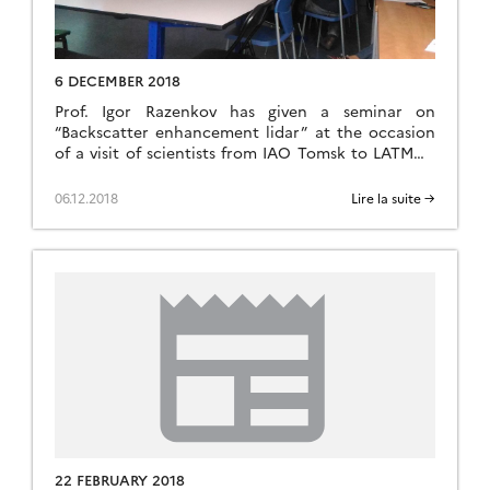
6 DECEMBER 2018
Prof. Igor Razenkov has given a seminar on
“Backscatter enhancement lidar” at the occasion
of a visit of scientists from IAO Tomsk to LATMOS
in Jussieu, Paris.
06.12.2018
Lire la suite →
22 FEBRUARY 2018