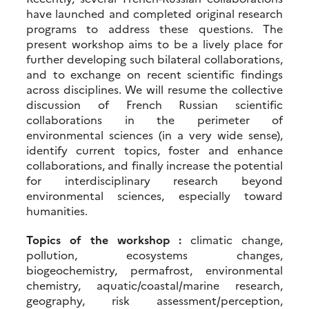
have launched and completed original research
programs to address these questions. The
present workshop aims to be a lively place for
further developing such bilateral collaborations,
and to exchange on recent scientific findings
across disciplines. We will resume the collective
discussion of French Russian scientific
collaborations in the perimeter of
environmental sciences (in a very wide sense),
identify current topics, foster and enhance
collaborations, and finally increase the potential
for interdisciplinary research beyond
environmental sciences, especially toward
humanities.
Topics of the workshop :
climatic change,
pollution, ecosystems changes,
biogeochemistry, permafrost, environmental
chemistry, aquatic/coastal/marine research,
geography, risk assessment/perception,