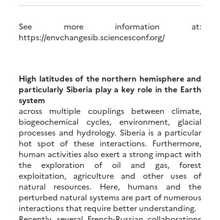
See more information at:
https://envchangesib.sciencesconf.org/
High latitudes of the northern hemisphere and
particularly Siberia play a key role in the Earth
system
across multiple couplings between climate,
biogeochemical cycles, environment, glacial
processes and hydrology. Siberia is a particular
hot spot of these interactions. Furthermore,
human activities also exert a strong impact with
the exploration of oil and gas, forest
exploitation, agriculture and other uses of
natural resources. Here, humans and the
perturbed natural systems are part of numerous
interactions that require better understanding.
Recently, several French-Russian collaborations