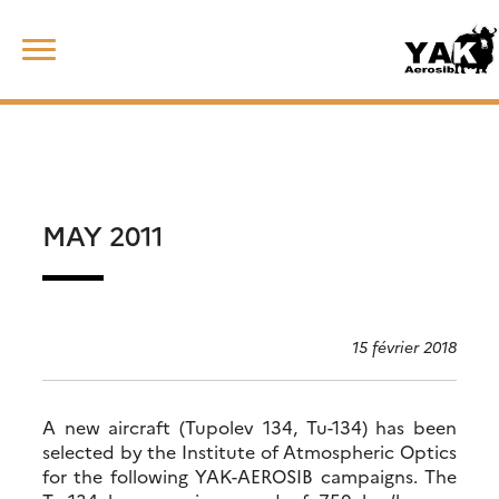
Skip
Rechercher :
to
content
MAY 2011
15 février 2018
A new aircraft (Tupolev 134, Tu-134) has been
selected by the Institute of Atmospheric Optics
for the following YAK-AEROSIB campaigns. The