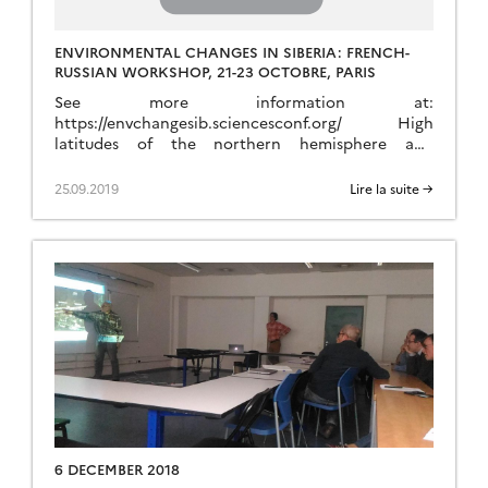
ENVIRONMENTAL CHANGES IN SIBERIA: FRENCH-
RUSSIAN WORKSHOP, 21-23 OCTOBRE, PARIS
See more information at:
https://envchangesib.sciencesconf.org/ High
latitudes of the northern hemisphere and
particularly Siberia play a key role in the Earth
system across multiple couplings between climate,
25.09.2019
Lire la suite →
biogeochemical cycles, environment, glacial
processes and hydrology. Siberia is a particular
hot spot of these interactions. Furthermore,
human activities also exert a strong impact with
the exploration […]
6 DECEMBER 2018