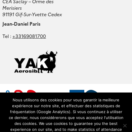
CEA Saclay – Orme des
Merisiers
91191 Gif-Sur-Yvette Cedex
Jean-Daniel Paris
Tel :
+33169081700
Nous utilisons des cookies pour vous garantir la meilleure
expérience sur notre site, et effectuer des statistiques de
fréquentation (Google Analytics). Si vous continuez à utiliser
ce dernier, nous considérerons que vous acceptez l'utilisation
des cookies. We use cookies to guarantee you the best
experience on our site, and to make statistics of attendance