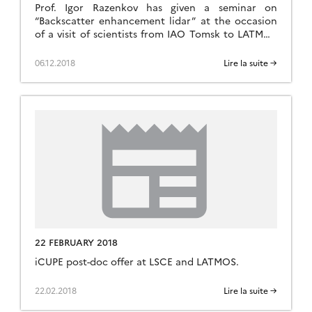
Prof. Igor Razenkov has given a seminar on
“Backscatter enhancement lidar” at the occasion
of a visit of scientists from IAO Tomsk to LATMOS
in Jussieu, Paris.
06.12.2018
Lire la suite →
22 FEBRUARY 2018
iCUPE post-doc offer at LSCE and LATMOS.
22.02.2018
Lire la suite →