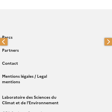
Parcs
Partners
Contact
Mentions légales / Legal
mentions
Laboratoire des Sciences du
Climat et de l’Environnement