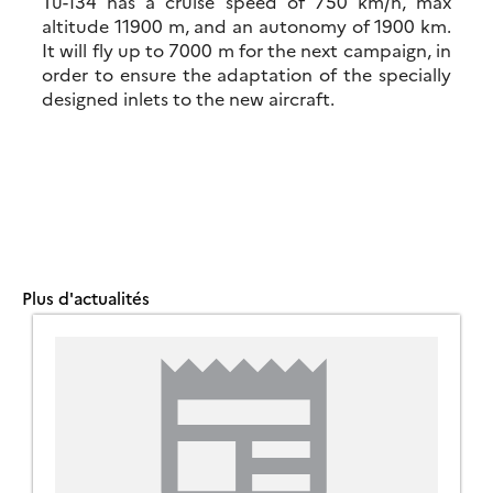
Tu-134 has a cruise speed of 750 km/h, max
altitude 11900 m, and an autonomy of 1900 km.
It will fly up to 7000 m for the next campaign, in
order to ensure the adaptation of the specially
designed inlets to the new aircraft.
Plus d'actualités