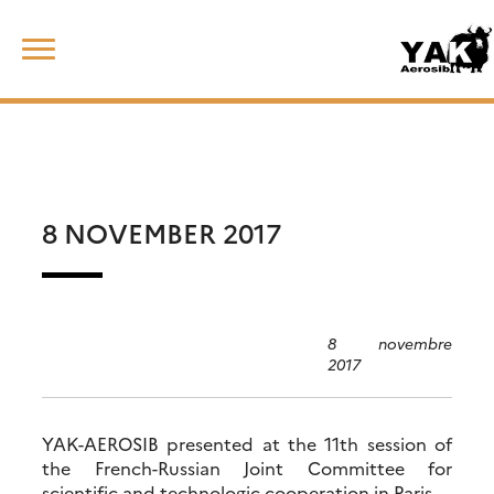
Skip
Rechercher :
to
content
8 NOVEMBER 2017
8 novembre
2017
YAK-AEROSIB presented at the 11th session of
the French-Russian Joint Committee for
scientific and technologic cooperation in Paris.