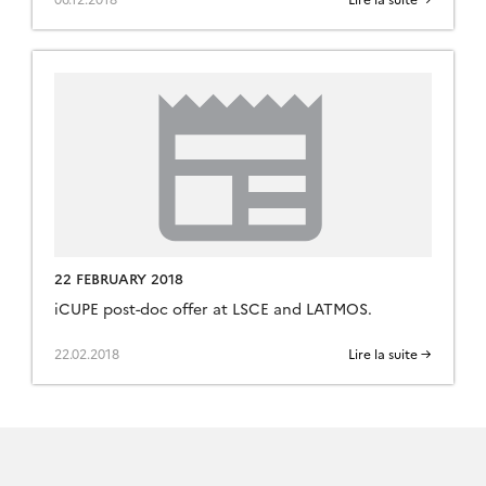
22 FEBRUARY 2018
iCUPE post-doc offer at LSCE and LATMOS.
22.02.2018
Lire la suite →