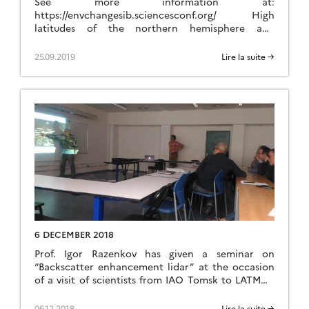
See more information at:
https://envchangesib.sciencesconf.org/ High
latitudes of the northern hemisphere and
particularly Siberia play a key role in the Earth
system across multiple couplings between climate,
25.09.2019
Lire la suite →
biogeochemical cycles, environment, glacial
processes and hydrology. Siberia is a particular
hot spot of these interactions. Furthermore,
human activities also exert a strong impact with
the exploration […]
6 DECEMBER 2018
Prof. Igor Razenkov has given a seminar on
“Backscatter enhancement lidar” at the occasion
of a visit of scientists from IAO Tomsk to LATMOS
in Jussieu, Paris.
06.12.2018
Lire la suite →