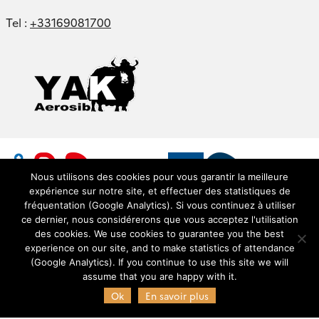
Tel :
+33169081700
Nous utilisons des cookies pour vous garantir la meilleure
expérience sur notre site, et effectuer des statistiques de
fréquentation (Google Analytics). Si vous continuez à utiliser
ce dernier, nous considérerons que vous acceptez l'utilisation
des cookies. We use cookies to guarantee you the best
experience on our site, and to make statistics of attendance
© Copyright Pôle AERIS 2021 - Service de données
(Google Analytics). If you continue to use this site we will
OMP (SEDOO) -
SEDOO (Service de Données OMP)
assume that you are happy with it.
Ok
En savoir plus