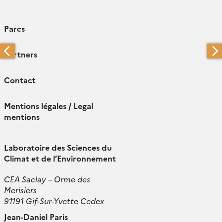
Parcs
Partners
Contact
Mentions légales / Legal
mentions
Laboratoire des Sciences du
Climat et de l’Environnement
CEA Saclay – Orme des
Merisiers
91191 Gif-Sur-Yvette Cedex
Jean-Daniel Paris