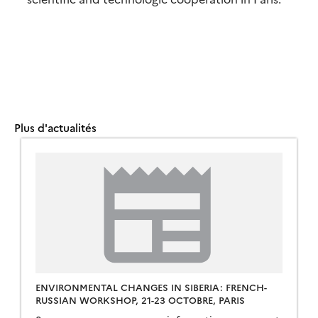
Plus d'actualités
ENVIRONMENTAL CHANGES IN SIBERIA: FRENCH-
RUSSIAN WORKSHOP, 21-23 OCTOBRE, PARIS