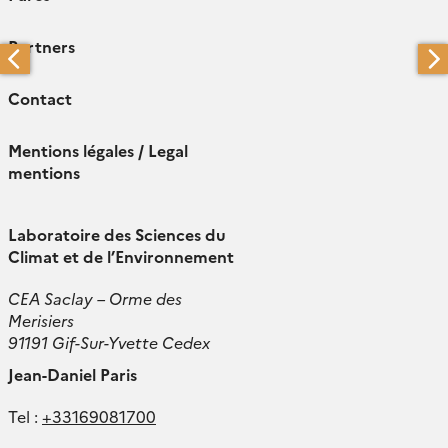
Partners
Contact
Mentions légales / Legal
mentions
Laboratoire des Sciences du
Climat et de l’Environnement
CEA Saclay – Orme des
Merisiers
91191 Gif-Sur-Yvette Cedex
Jean-Daniel Paris
Tel :
+33169081700