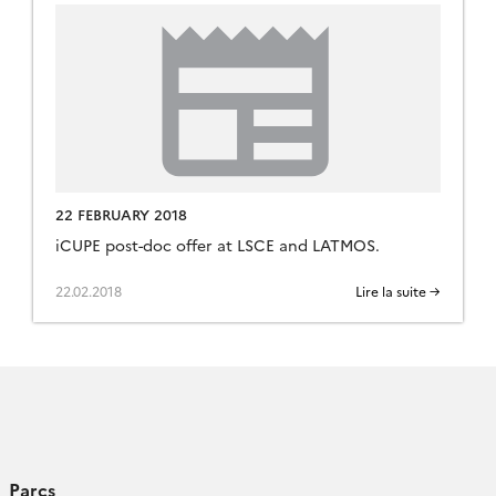
22 FEBRUARY 2018
iCUPE post-doc offer at LSCE and LATMOS.
22.02.2018
Lire la suite →
Parcs