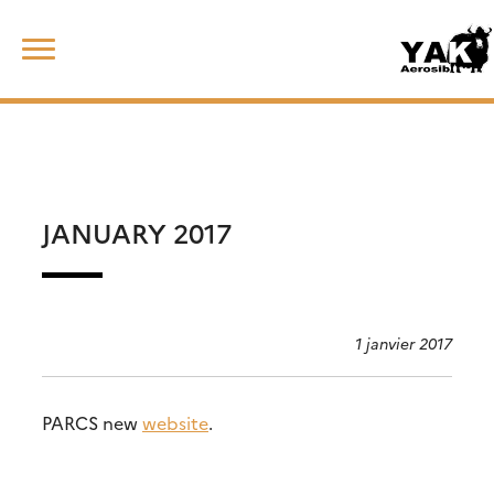
Skip
Rechercher :
to
content
JANUARY 2017
1 janvier 2017
PARCS new
website
.