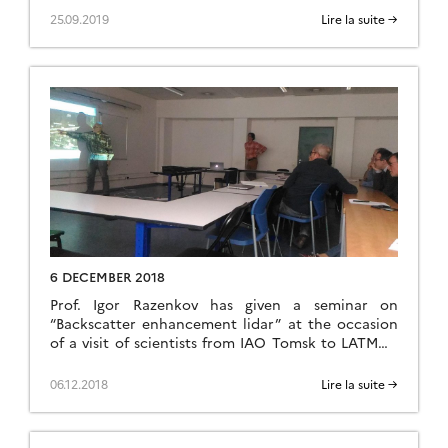
system across multiple couplings between climate,
25.09.2019
Lire la suite →
biogeochemical cycles, environment, glacial
processes and hydrology. Siberia is a particular
hot spot of these interactions. Furthermore,
human activities also exert a strong impact with
the exploration […]
6 DECEMBER 2018
Prof. Igor Razenkov has given a seminar on
“Backscatter enhancement lidar” at the occasion
of a visit of scientists from IAO Tomsk to LATMOS
in Jussieu, Paris.
06.12.2018
Lire la suite →