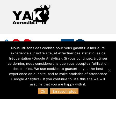
Nous utilisons des cookies pour vous garantir la meilleure
expérience sur notre site, et effectuer des statistiques de
fréquentation (Google Analytics). Si vous continuez à utiliser
ce dernier, nous considérerons que vous acceptez l'utilisation
des cookies. We use cookies to guarantee you the best
experience on our site, and to make statistics of attendance
© Copyright Pôle AERIS 2021 - Service de données
(Google Analytics). If you continue to use this site we will
OMP (SEDOO) -
SEDOO (Service de Données OMP)
assume that you are happy with it.
Ok
En savoir plus