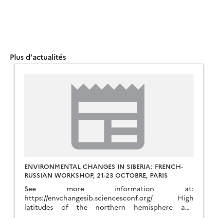
Plus d'actualités
ENVIRONMENTAL CHANGES IN SIBERIA: FRENCH-
RUSSIAN WORKSHOP, 21-23 OCTOBRE, PARIS
See more information at:
https://envchangesib.sciencesconf.org/ High
latitudes of the northern hemisphere and
particularly Siberia play a key role in the Earth